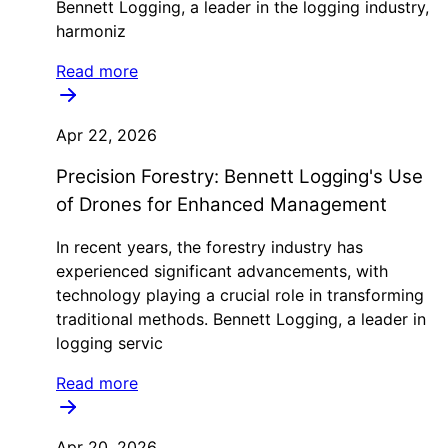
Bennett Logging, a leader in the logging industry,
harmoniz
Read more
Apr 22, 2026
Precision Forestry: Bennett Logging's Use
of Drones for Enhanced Management
In recent years, the forestry industry has
experienced significant advancements, with
technology playing a crucial role in transforming
traditional methods. Bennett Logging, a leader in
logging servic
Read more
Apr 20, 2026