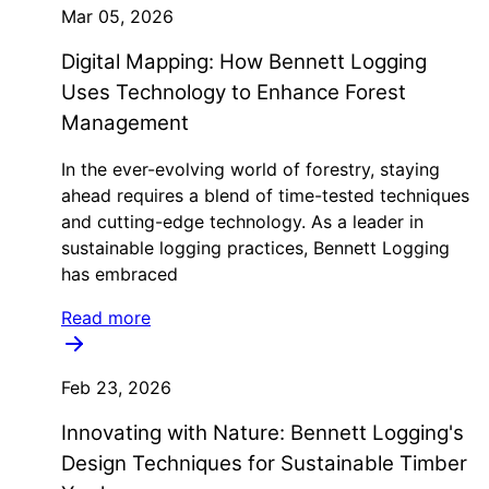
Mar 05, 2026
Digital Mapping: How Bennett Logging
Uses Technology to Enhance Forest
Management
In the ever-evolving world of forestry, staying
ahead requires a blend of time-tested techniques
and cutting-edge technology. As a leader in
sustainable logging practices, Bennett Logging
has embraced
Read more
Feb 23, 2026
Innovating with Nature: Bennett Logging's
Design Techniques for Sustainable Timber