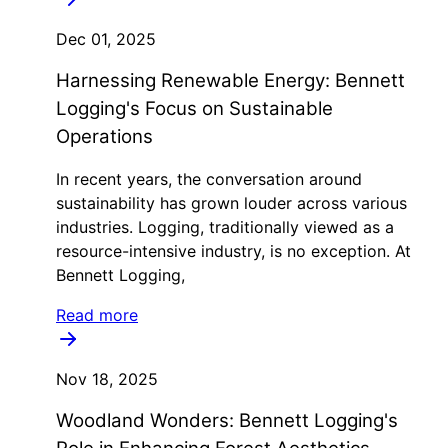
Dec 01, 2025
Harnessing Renewable Energy: Bennett
Logging's Focus on Sustainable
Operations
In recent years, the conversation around
sustainability has grown louder across various
industries. Logging, traditionally viewed as a
resource-intensive industry, is no exception. At
Bennett Logging,
Read more
Nov 18, 2025
Woodland Wonders: Bennett Logging's