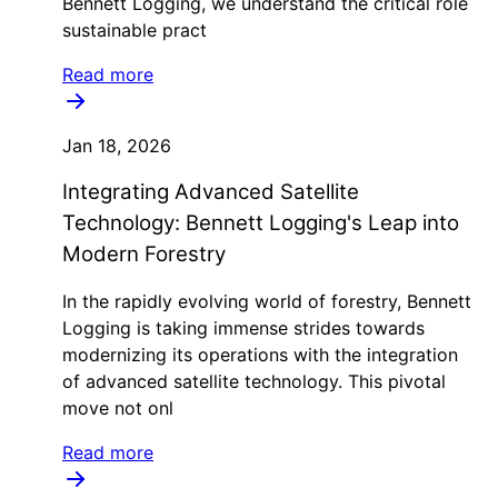
Bennett Logging, we understand the critical role
sustainable pract
Read more
Jan 18, 2026
Integrating Advanced Satellite
Technology: Bennett Logging's Leap into
Modern Forestry
In the rapidly evolving world of forestry, Bennett
Logging is taking immense strides towards
modernizing its operations with the integration
of advanced satellite technology. This pivotal
move not onl
Read more