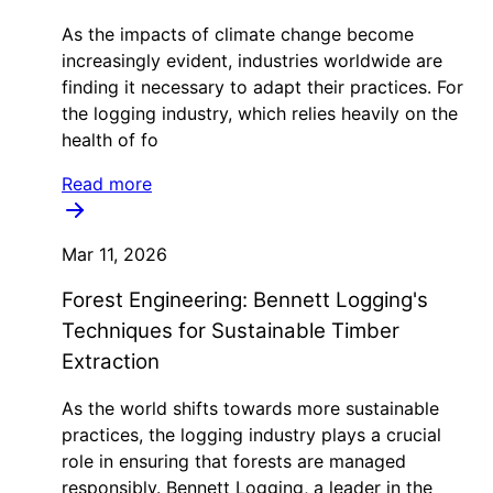
As the impacts of climate change become
increasingly evident, industries worldwide are
finding it necessary to adapt their practices. For
the logging industry, which relies heavily on the
health of fo
Read more
Mar 11, 2026
Forest Engineering: Bennett Logging's
Techniques for Sustainable Timber
Extraction
As the world shifts towards more sustainable
practices, the logging industry plays a crucial
role in ensuring that forests are managed
responsibly. Bennett Logging, a leader in the