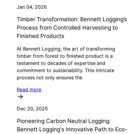
Jan 04, 2026
Timber Transformation: Bennett Logging’s
Process from Controlled Harvesting to
Finished Products
At Bennett Logging, the art of transforming
timber from forest to finished product is a
testament to decades of expertise and
commitment to sustainability. This intricate
process not only ensures the
Read more
Dec 20, 2025
Pioneering Carbon Neutral Logging:
Bennett Logging's Innovative Path to Eco-