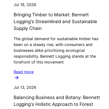
Jul 19, 2026
Bringing Timber to Market: Bennett
Logging's Streamlined and Sustainable
Supply Chain
The global demand for sustainable timber has
been on a steady rise, with consumers and
businesses alike prioritizing ecological
responsibility. Bennett Logging stands at the
forefront of this movement
Read more
Jul 13, 2026
Balancing Business and Botany: Bennett
Logging's Holistic Approach to Forest