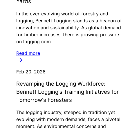
Yards
In the ever-evolving world of forestry and
logging, Bennett Logging stands as a beacon of
innovation and sustainability. As global demand
for timber increases, there is growing pressure
on logging com
Read more
Feb 20, 2026
Revamping the Logging Workforce:
Bennett Logging's Training Initiatives for
Tomorrow's Foresters
The logging industry, steeped in tradition yet
evolving with modern demands, faces a pivotal
moment. As environmental concerns and