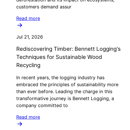
customers demand assur
Read more
Jul 21, 2026
Rediscovering Timber: Bennett Logging's
Techniques for Sustainable Wood
Recycling
In recent years, the logging industry has
embraced the principles of sustainability more
than ever before. Leading the charge in this
transformative journey is Bennett Logging, a
company committed to
Read more