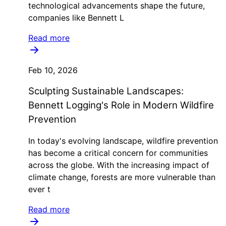
technological advancements shape the future,
companies like Bennett L
Read more
Feb 10, 2026
Sculpting Sustainable Landscapes:
Bennett Logging's Role in Modern Wildfire
Prevention
In today's evolving landscape, wildfire prevention
has become a critical concern for communities
across the globe. With the increasing impact of
climate change, forests are more vulnerable than
ever t
Read more