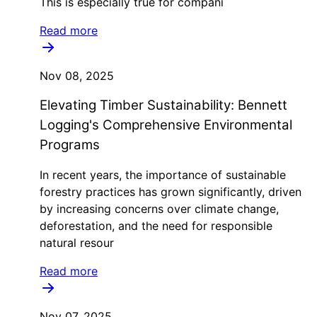
This is especially true for compani
Read more
Nov 08, 2025
Elevating Timber Sustainability: Bennett
Logging's Comprehensive Environmental
Programs
In recent years, the importance of sustainable
forestry practices has grown significantly, driven
by increasing concerns over climate change,
deforestation, and the need for responsible
natural resour
Read more
Nov 07, 2025