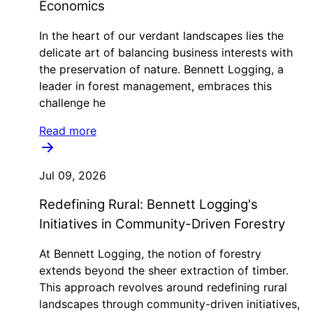
Economics
In the heart of our verdant landscapes lies the
delicate art of balancing business interests with
the preservation of nature. Bennett Logging, a
leader in forest management, embraces this
challenge he
Read more
Jul 09, 2026
Redefining Rural: Bennett Logging's
Initiatives in Community-Driven Forestry
At Bennett Logging, the notion of forestry
extends beyond the sheer extraction of timber.
This approach revolves around redefining rural
landscapes through community-driven initiatives,