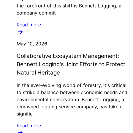
the forefront of this shift is Bennett Logging, a
company commit
Read more
May 10, 2026
Collaborative Ecosystem Management:
Bennett Logging's Joint Efforts to Protect
Natural Heritage
In the ever-evolving world of forestry, it's critical
to strike a balance between economic needs and
environmental conservation. Bennett Logging, a
renowned logging service company, has taken
signific
Read more