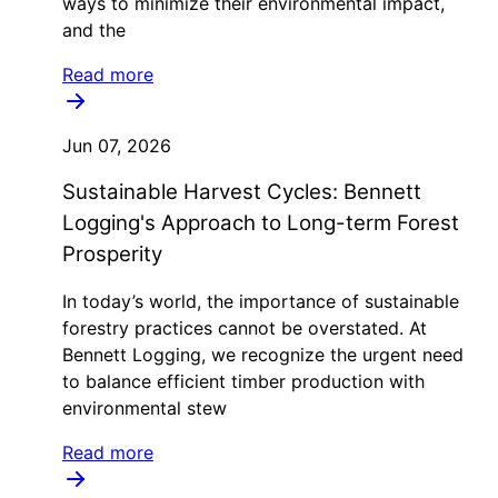
ways to minimize their environmental impact,
and the
Read more
Jun 07, 2026
Sustainable Harvest Cycles: Bennett
Logging's Approach to Long-term Forest
Prosperity
In today’s world, the importance of sustainable
forestry practices cannot be overstated. At
Bennett Logging, we recognize the urgent need
to balance efficient timber production with
environmental stew
Read more