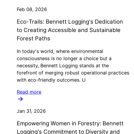
Feb 08, 2026
Eco-Trails: Bennett Logging's Dedication
to Creating Accessible and Sustainable
Forest Paths
In today's world, where environmental
consciousness is no longer a choice but a
necessity, Bennett Logging stands at the
forefront of merging robust operational practices
with eco-friendly outcomes. U
Read more
Jan 31, 2026
Empowering Women in Forestry: Bennett
Logging's Commitment to Diversity and