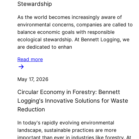
Stewardship
As the world becomes increasingly aware of
environmental concerns, companies are called to
balance economic goals with responsible
ecological stewardship. At Bennett Logging, we
are dedicated to enhan
Read more
May 17, 2026
Circular Economy in Forestry: Bennett
Logging's Innovative Solutions for Waste
Reduction
In today's rapidly evolving environmental
landscape, sustainable practices are more
important than ever in industries like forestry. At