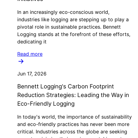
In an increasingly eco-conscious world,
industries like logging are stepping up to play a
pivotal role in sustainable practices. Bennett
Logging stands at the forefront of these efforts,
dedicating it
Read more
Jun 17, 2026
Bennett Logging's Carbon Footprint
Reduction Strategies: Leading the Way in
Eco-Friendly Logging
In today's world, the importance of sustainability
and eco-friendly practices has never been more
critical. Industries across the globe are seeking