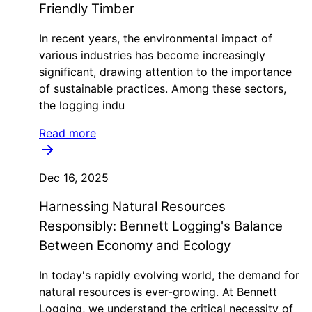
Friendly Timber
In recent years, the environmental impact of
various industries has become increasingly
significant, drawing attention to the importance
of sustainable practices. Among these sectors,
the logging indu
Read more
Dec 16, 2025
Harnessing Natural Resources
Responsibly: Bennett Logging's Balance
Between Economy and Ecology
In today's rapidly evolving world, the demand for
natural resources is ever-growing. At Bennett
Logging, we understand the critical necessity of