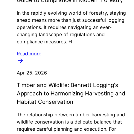
Guide to Compliance in Modern Forestry
In the rapidly evolving world of forestry, staying
ahead means more than just successful logging
operations. It requires navigating an ever-
changing landscape of regulations and
compliance measures. H
Read more
Apr 25, 2026
Timber and Wildlife: Bennett Logging's
Approach to Harmonizing Harvesting and
Habitat Conservation
The relationship between timber harvesting and
wildlife conservation is a delicate balance that
requires careful planning and execution. For