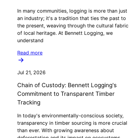
In many communities, logging is more than just
an industry; it's a tradition that ties the past to
the present, weaving through the cultural fabric
of local heritage. At Bennett Logging, we
understand
Read more
Jul 21, 2026
Chain of Custody: Bennett Logging's
Commitment to Transparent Timber
Tracking
In today's environmentally-conscious society,
transparency in timber sourcing is more crucial
than ever. With growing awareness about
deforestation and its impact on ecosystems,