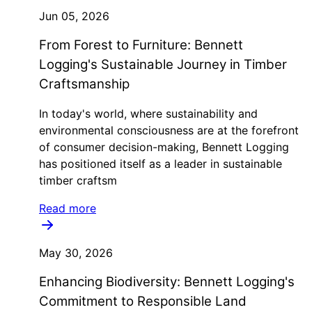
Jun 05, 2026
From Forest to Furniture: Bennett
Logging's Sustainable Journey in Timber
Craftsmanship
In today's world, where sustainability and
environmental consciousness are at the forefront
of consumer decision-making, Bennett Logging
has positioned itself as a leader in sustainable
timber craftsm
Read more
May 30, 2026
Enhancing Biodiversity: Bennett Logging's
Commitment to Responsible Land