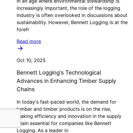
In an age where environmental stewardship is
increasingly important, the role of the logging
industry is often overlooked in discussions about
sustainability. However, Bennett Logging is at the
forefr
Read more
Oct 10, 2025
Bennett Logging's Technological
Advances in Enhancing Timber Supply
Chains
In today's fast-paced world, the demand for
lumber and timber products is on the rise,
making efficiency and innovation in the supply
chain essential for companies like Bennett
Logging. As a leader in