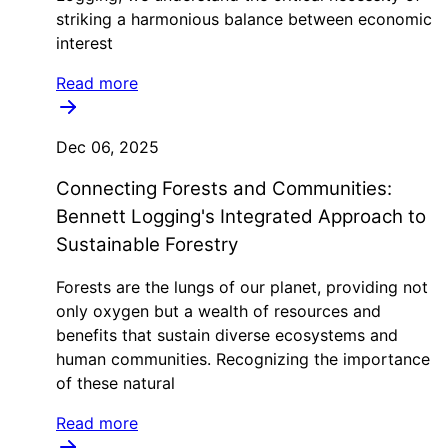
striking a harmonious balance between economic
interest
Read more
Dec 06, 2025
Connecting Forests and Communities:
Bennett Logging's Integrated Approach to
Sustainable Forestry
Forests are the lungs of our planet, providing not
only oxygen but a wealth of resources and
benefits that sustain diverse ecosystems and
human communities. Recognizing the importance
of these natural
Read more