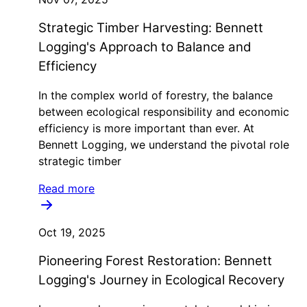
Strategic Timber Harvesting: Bennett
Logging's Approach to Balance and
Efficiency
In the complex world of forestry, the balance
between ecological responsibility and economic
efficiency is more important than ever. At
Bennett Logging, we understand the pivotal role
strategic timber
Read more
Oct 19, 2025
Pioneering Forest Restoration: Bennett
Logging's Journey in Ecological Recovery