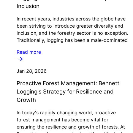
Inclusion
In recent years, industries across the globe have
been striving to introduce greater diversity and
inclusion, and the forestry sector is no exception.
Traditionally, logging has been a male-dominated
Read more
Jan 28, 2026
Proactive Forest Management: Bennett
Logging's Strategy for Resilience and
Growth
In today's rapidly changing world, proactive
forest management has become vital for
ensuring the resilience and growth of forests. At