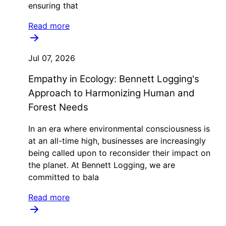
ensuring that
Read more
Jul 07, 2026
Empathy in Ecology: Bennett Logging's
Approach to Harmonizing Human and
Forest Needs
In an era where environmental consciousness is
at an all-time high, businesses are increasingly
being called upon to reconsider their impact on
the planet. At Bennett Logging, we are
committed to bala
Read more