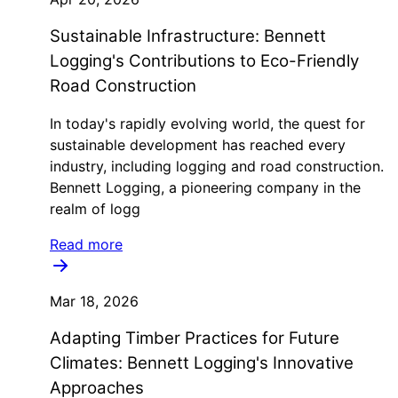
Sustainable Infrastructure: Bennett
Logging's Contributions to Eco-Friendly
Road Construction
In today's rapidly evolving world, the quest for
sustainable development has reached every
industry, including logging and road construction.
Bennett Logging, a pioneering company in the
realm of logg
Read more
Mar 18, 2026
Adapting Timber Practices for Future
Climates: Bennett Logging's Innovative
Approaches