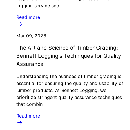
logging service sec
Read more
Mar 09, 2026
The Art and Science of Timber Grading:
Bennett Logging's Techniques for Quality
Assurance
Understanding the nuances of timber grading is
essential for ensuring the quality and usability of
lumber products. At Bennett Logging, we
prioritize stringent quality assurance techniques
that combin
Read more