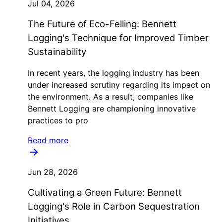
Jul 04, 2026
The Future of Eco-Felling: Bennett
Logging's Technique for Improved Timber
Sustainability
In recent years, the logging industry has been
under increased scrutiny regarding its impact on
the environment. As a result, companies like
Bennett Logging are championing innovative
practices to pro
Read more
Jun 28, 2026
Cultivating a Green Future: Bennett
Logging's Role in Carbon Sequestration
Initiatives