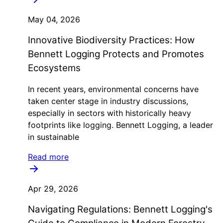
May 04, 2026
Innovative Biodiversity Practices: How
Bennett Logging Protects and Promotes
Ecosystems
In recent years, environmental concerns have
taken center stage in industry discussions,
especially in sectors with historically heavy
footprints like logging. Bennett Logging, a leader
in sustainable
Read more
Apr 29, 2026
Navigating Regulations: Bennett Logging's