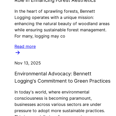
Role in Enhancing Forest Aesthetics
In the heart of sprawling forests, Bennett
Logging operates with a unique mission:
enhancing the natural beauty of woodland areas
while ensuring sustainable forest management.
For many, logging may co
Read more
Nov 13, 2025
Environmental Advocacy: Bennett
Logging's Commitment to Green Practices
In today's world, where environmental
consciousness is becoming paramount,
businesses across various sectors are under
pressure to adopt more sustainable practices.