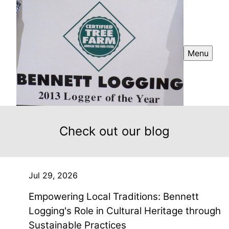
Menu
Check out our blog
Jul 29, 2026
Empowering Local Traditions: Bennett
Logging's Role in Cultural Heritage through
Sustainable Practices