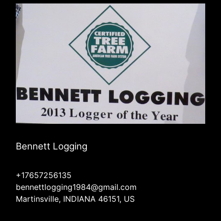
Bennett Logging
+17657256135
bennettlogging1984@gmail.com
Martinsville, INDIANA 46151, US