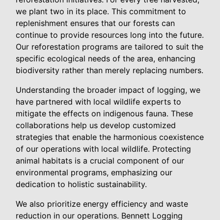
we plant two in its place. This commitment to
replenishment ensures that our forests can
continue to provide resources long into the future.
Our reforestation programs are tailored to suit the
specific ecological needs of the area, enhancing
biodiversity rather than merely replacing numbers.
Understanding the broader impact of logging, we
have partnered with local wildlife experts to
mitigate the effects on indigenous fauna. These
collaborations help us develop customized
strategies that enable the harmonious coexistence
of our operations with local wildlife. Protecting
animal habitats is a crucial component of our
environmental programs, emphasizing our
dedication to holistic sustainability.
We also prioritize energy efficiency and waste
reduction in our operations. Bennett Logging