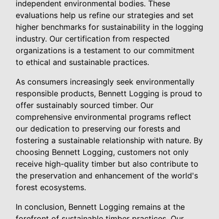
independent environmental bodies. These
evaluations help us refine our strategies and set
higher benchmarks for sustainability in the logging
industry. Our certification from respected
organizations is a testament to our commitment
to ethical and sustainable practices.
As consumers increasingly seek environmentally
responsible products, Bennett Logging is proud to
offer sustainably sourced timber. Our
comprehensive environmental programs reflect
our dedication to preserving our forests and
fostering a sustainable relationship with nature. By
choosing Bennett Logging, customers not only
receive high-quality timber but also contribute to
the preservation and enhancement of the world's
forest ecosystems.
In conclusion, Bennett Logging remains at the
forefront of sustainable timber practices. Our