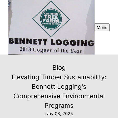
Menu
Blog
Elevating Timber Sustainability:
Bennett Logging's
Comprehensive Environmental
Programs
Nov 08, 2025