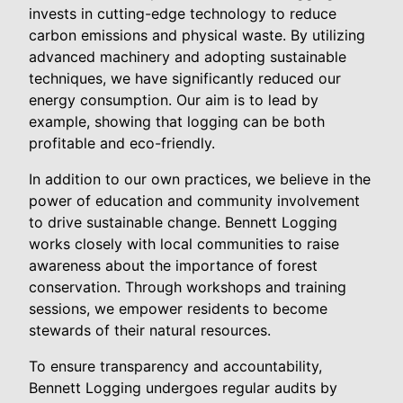
invests in cutting-edge technology to reduce
carbon emissions and physical waste. By utilizing
advanced machinery and adopting sustainable
techniques, we have significantly reduced our
energy consumption. Our aim is to lead by
example, showing that logging can be both
profitable and eco-friendly.
In addition to our own practices, we believe in the
power of education and community involvement
to drive sustainable change. Bennett Logging
works closely with local communities to raise
awareness about the importance of forest
conservation. Through workshops and training
sessions, we empower residents to become
stewards of their natural resources.
To ensure transparency and accountability,
Bennett Logging undergoes regular audits by