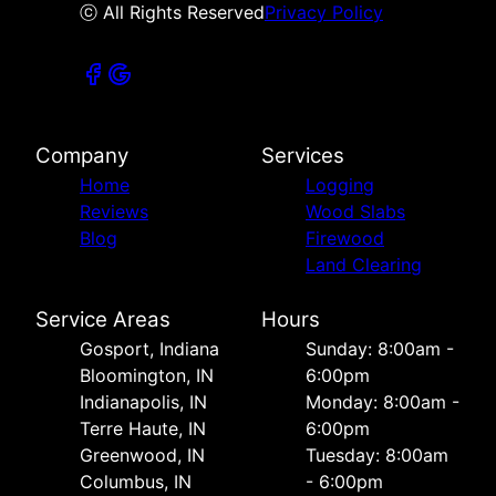
ⓒ All Rights Reserved
Privacy Policy
Company
Services
Home
Logging
Reviews
Wood Slabs
Blog
Firewood
Land Clearing
Service Areas
Hours
Gosport, Indiana
Sunday: 8:00am -
Bloomington, IN
6:00pm
Indianapolis, IN
Monday: 8:00am -
Terre Haute, IN
6:00pm
Greenwood, IN
Tuesday: 8:00am
Columbus, IN
- 6:00pm