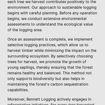
each tree we harvest contributes positively to the
environment. Our approach to sustainable logging
begins with careful planning. Before any operation
begins, we conduct extensive environmental
assessments to understand the ecological value
of the logging area.
Once an assessment is complete, we implement
selective logging practices, which allow us to
harvest timber while minimizing the impact on the
surrounding ecosystem. By selectively choosing
trees for harvest, we promote the growth of
young saplings, thereby ensuring that the forest
remains healthy and balanced. This method not
only supports biodiversity but also helps in
maintaining the forest's carbon sequestration
capabilities.
Moreover, Bennett Logging actively engages in
reforestation initiatives. For every tree harvested,