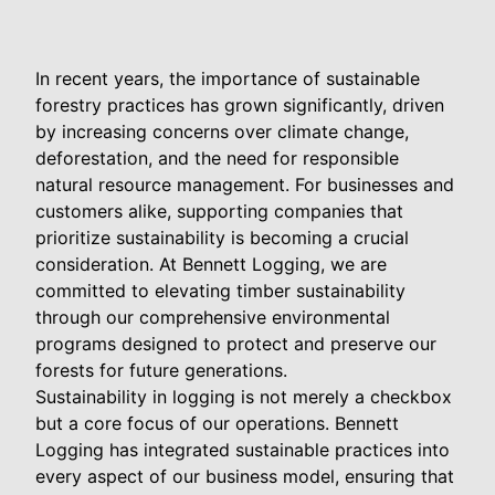
In recent years, the importance of sustainable
forestry practices has grown significantly, driven
by increasing concerns over climate change,
deforestation, and the need for responsible
natural resource management. For businesses and
customers alike, supporting companies that
prioritize sustainability is becoming a crucial
consideration. At Bennett Logging, we are
committed to elevating timber sustainability
through our comprehensive environmental
programs designed to protect and preserve our
forests for future generations.
Sustainability in logging is not merely a checkbox
but a core focus of our operations. Bennett
Logging has integrated sustainable practices into
every aspect of our business model, ensuring that