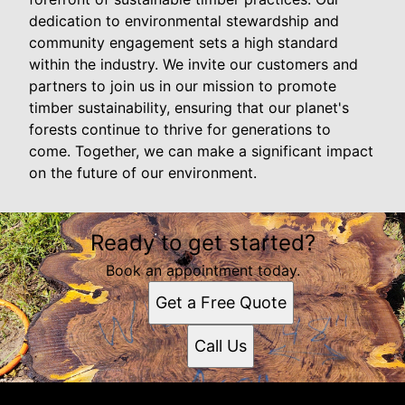
dedication to environmental stewardship and
community engagement sets a high standard
within the industry. We invite our customers and
partners to join us in our mission to promote
timber sustainability, ensuring that our planet's
forests continue to thrive for generations to
come. Together, we can make a significant impact
on the future of our environment.
Ready to get started?
Book an appointment today.
Get a Free Quote
Call Us