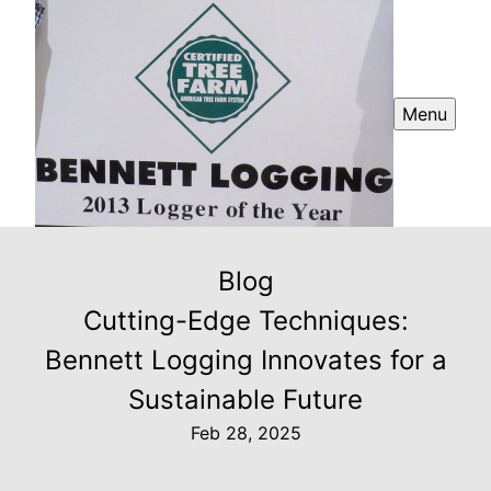
Menu
Blog
Cutting-Edge Techniques:
Bennett Logging Innovates for a
Sustainable Future
Feb 28, 2025