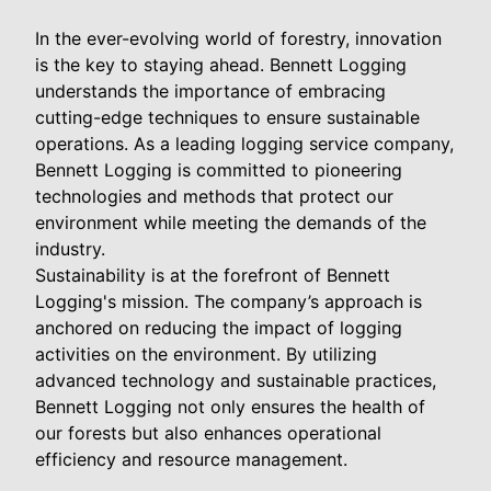
In the ever-evolving world of forestry, innovation
is the key to staying ahead. Bennett Logging
understands the importance of embracing
cutting-edge techniques to ensure sustainable
operations. As a leading logging service company,
Bennett Logging is committed to pioneering
technologies and methods that protect our
environment while meeting the demands of the
industry.
Sustainability is at the forefront of Bennett
Logging's mission. The company’s approach is
anchored on reducing the impact of logging
activities on the environment. By utilizing
advanced technology and sustainable practices,
Bennett Logging not only ensures the health of
our forests but also enhances operational
efficiency and resource management.