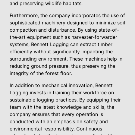
and preserving wildlife habitats.
Furthermore, the company incorporates the use of
sophisticated machinery designed to minimize soil
compaction and disturbance. By using state-of-
the-art equipment such as harvester-forwarder
systems, Bennett Logging can extract timber
efficiently without significantly impacting the
surrounding environment. These machines help in
reducing ground pressure, thus preserving the
integrity of the forest floor.
In addition to mechanical innovation, Bennett
Logging invests in training their workforce on
sustainable logging practices. By equipping their
team with the latest knowledge and skills, the
company ensures that every operation is
conducted with an emphasis on safety and
environmental responsibility. Continuous