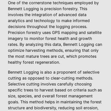
One of the cornerstone techniques employed by
Bennett Logging is precision forestry. This
involves the integration of advanced data
analytics and technology to make informed
decisions throughout the logging process.
Precision forestry uses GPS mapping and satellite
imagery to monitor forest health and growth
rates. By analyzing this data, Bennett Logging can
optimize harvesting methods, ensuring that only
the most mature trees are cut, which promotes
healthy forest regeneration.
Bennett Logging is also a proponent of selective
cutting as opposed to clear-cutting methods.
Selective cutting involves carefully choosing
specific trees to harvest based on criteria such as
size, species, and overall forest management
goals. This method helps in maintaining the forest
structure and biodiversity, reducing soil erosion,