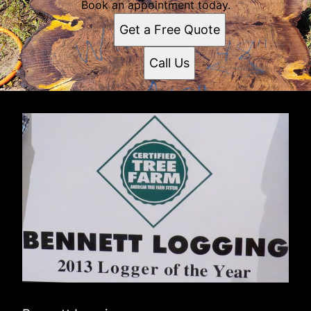
Book an appointment today.
Get a Free Quote
Call Us