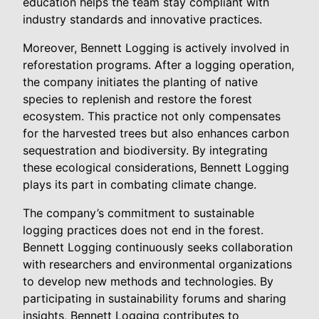
education helps the team stay compliant with
industry standards and innovative practices.
Moreover, Bennett Logging is actively involved in
reforestation programs. After a logging operation,
the company initiates the planting of native
species to replenish and restore the forest
ecosystem. This practice not only compensates
for the harvested trees but also enhances carbon
sequestration and biodiversity. By integrating
these ecological considerations, Bennett Logging
plays its part in combating climate change.
The company’s commitment to sustainable
logging practices does not end in the forest.
Bennett Logging continuously seeks collaboration
with researchers and environmental organizations
to develop new methods and technologies. By
participating in sustainability forums and sharing
insights, Bennett Logging contributes to