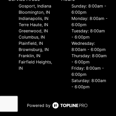
Gosport, Indiana
Sunday: 8:00am -
Bloomington, IN
6:00pm
Indianapolis, IN
Monday: 8:00am -
Terre Haute, IN
6:00pm
Greenwood, IN
Tuesday: 8:00am
Columbus, IN
- 6:00pm
Plainfield, IN
Wednesday:
Brownsburg, IN
8:00am - 6:00pm
Franklin, IN
Thursday: 8:00am
Fairfield Heights,
- 6:00pm
IN
Friday: 8:00am -
6:00pm
Saturday: 8:00am
- 6:00pm
Powered by