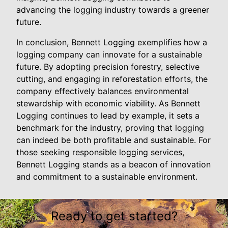
advancing the logging industry towards a greener
future.
In conclusion, Bennett Logging exemplifies how a
logging company can innovate for a sustainable
future. By adopting precision forestry, selective
cutting, and engaging in reforestation efforts, the
company effectively balances environmental
stewardship with economic viability. As Bennett
Logging continues to lead by example, it sets a
benchmark for the industry, proving that logging
can indeed be both profitable and sustainable. For
those seeking responsible logging services,
Bennett Logging stands as a beacon of innovation
and commitment to a sustainable environment.
Ready to get started?