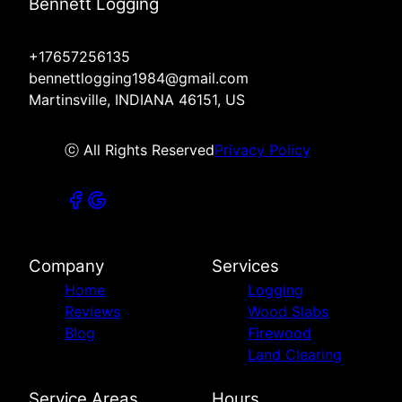
Bennett Logging
+17657256135
bennettlogging1984@gmail.com
Martinsville, INDIANA 46151, US
ⓒ All Rights Reserved
Privacy Policy
Company
Services
Home
Logging
Reviews
Wood Slabs
Blog
Firewood
Land Clearing
Service Areas
Hours