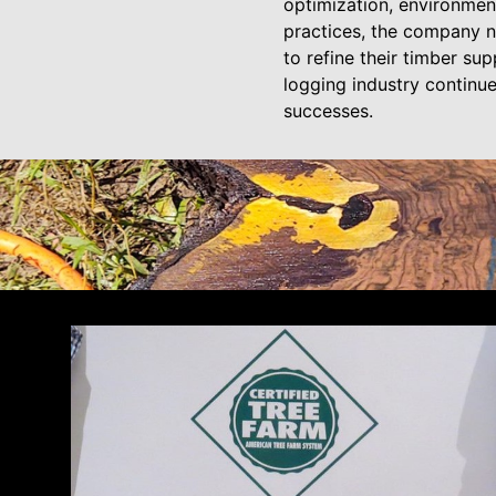
optimization, environment
practices, the company n
to refine their timber su
logging industry continue
successes.