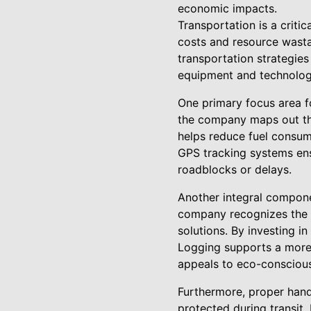
economic impacts.
Transportation is a critic
costs and resource wasta
transportation strategie
equipment and technologi
One primary focus area f
the company maps out the
helps reduce fuel consump
GPS tracking systems ens
roadblocks or delays.
Another integral compone
company recognizes the e
solutions. By investing i
Logging supports a more 
appeals to eco-conscious 
Furthermore, proper handl
protected during transit