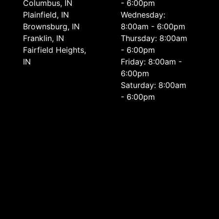
Columbus, IN
- 6:00pm
Plainfield, IN
Wednesday:
Brownsburg, IN
8:00am - 6:00pm
Franklin, IN
Thursday: 8:00am
Fairfield Heights,
- 6:00pm
IN
Friday: 8:00am -
6:00pm
Saturday: 8:00am
- 6:00pm