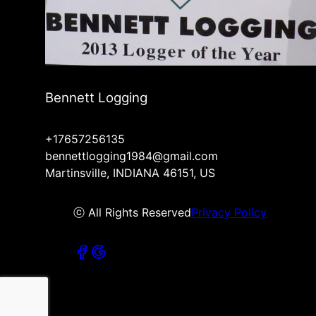
Bennett Logging
+17657256135
bennettlogging1984@gmail.com
Martinsville, INDIANA 46151, US
ⓒ All Rights Reserved
Privacy Policy