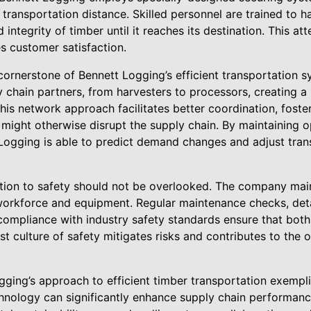
f transportation distance. Skilled personnel are trained to 
 integrity of timber until it reaches its destination. This at
s customer satisfaction.
 cornerstone of Bennett Logging’s efficient transportation
 chain partners, from harvesters to processors, creating a
is network approach facilitates better coordination, foste
might otherwise disrupt the supply chain. By maintaining o
ogging is able to predict demand changes and adjust tran
tion to safety should not be overlooked. The company main
 workforce and equipment. Regular maintenance checks, detai
compliance with industry safety standards ensure that both 
t culture of safety mitigates risks and contributes to the o
gging’s approach to efficient timber transportation exempli
nology can significantly enhance supply chain performanc