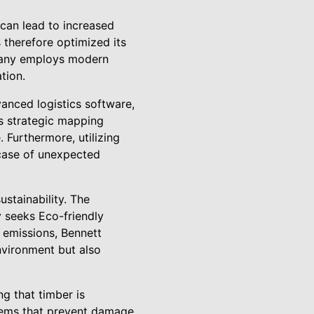
s can lead to increased
therefore optimized its
mpany employs modern
tion.
anced logistics software,
is strategic mapping
 Furthermore, utilizing
 case of unexpected
stainability. The
 seeks Eco-friendly
e emissions, Bennett
nvironment but also
g that timber is
stems that prevent damage