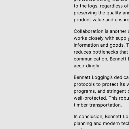
to the logs, regardless o
preserving the quality and
product value and ensure
Collaboration is another
works closely with supply
information and goods. Th
reduces bottlenecks that 
communication, Bennett L
accordingly.
Bennett Logging’s dedica
protocols to protect its
programs, and stringent 
well-protected. This robus
timber transportation.
In conclusion, Bennett Lo
planning and modern tech