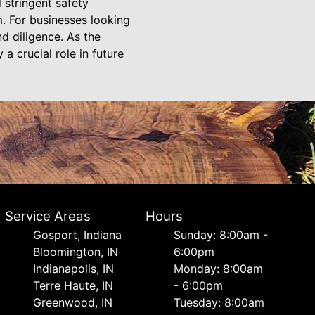
 stringent safety
. For businesses looking
d diligence. As the
a crucial role in future
Service Areas
Hours
Gosport, Indiana
Sunday: 8:00am -
Bloomington, IN
6:00pm
Indianapolis, IN
Monday: 8:00am
Terre Haute, IN
- 6:00pm
Greenwood, IN
Tuesday: 8:00am