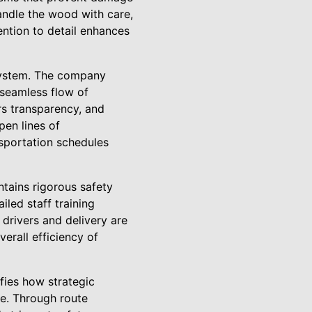
handle the wood with care,
tention to detail enhances
 system. The company
 seamless flow of
rs transparency, and
pen lines of
sportation schedules
tains rigorous safety
led staff training
drivers and delivery are
verall efficiency of
fies how strategic
e. Through route