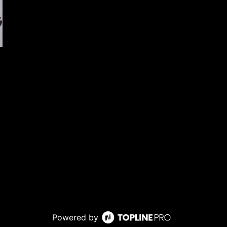
Powered by