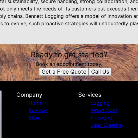
al sustainability, secure handling, strong collaboration, and
ot only meets the needs of its customers but exceeds them
pply chains, Bennett Logging offers a model of innovation an
s to evolve, such proactive strategies will undoubtedly play 
Ready to get started?
Book an appointment today.
Get a Free Quote
Call Us
Company
Services
Home
Logging
Reviews
Wood Slabs
Blog
Firewood
Land Clearing