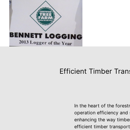
Efficient Timber Tra
In the heart of the fores
operation efficiency and
enhancing the way timber
efficient timber transpor