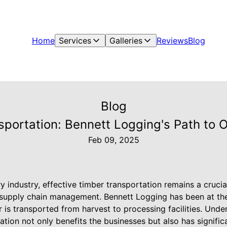
Home
Services
Galleries
Reviews
Blog
Blog
nsportation: Bennett Logging's Path to 
Feb 09, 2025
try industry, effective timber transportation remains a cruc
 supply chain management. Bennett Logging has been at the 
 is transported from harvest to processing facilities. Unde
tation not only benefits the businesses but also has signifi