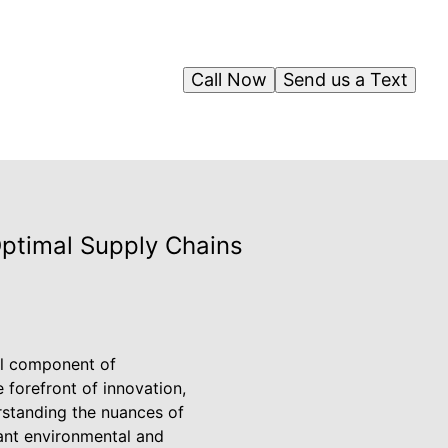
Call Now
Send us a Text
Optimal Supply Chains
ial component of
forefront of innovation,
rstanding the nuances of
cant environmental and