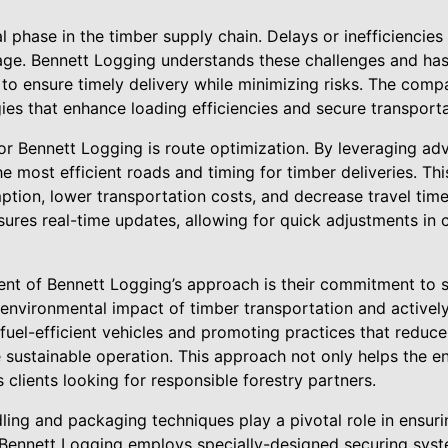
al phase in the timber supply chain. Delays or inefficiencie
ge. Bennett Logging understands these challenges and has 
s to ensure timely delivery while minimizing risks. The co
es that enhance loading efficiencies and secure transporta
or Bennett Logging is route optimization. By leveraging adv
 most efficient roads and timing for timber deliveries. Th
tion, lower transportation costs, and decrease travel time.
ures real-time updates, allowing for quick adjustments in
nt of Bennett Logging’s approach is their commitment to su
nvironmental impact of timber transportation and actively
n fuel-efficient vehicles and promoting practices that reduc
sustainable operation. This approach not only helps the e
clients looking for responsible forestry partners.
ing and packaging techniques play a pivotal role in ensurin
. Bennett Logging employs specially-designed securing sy