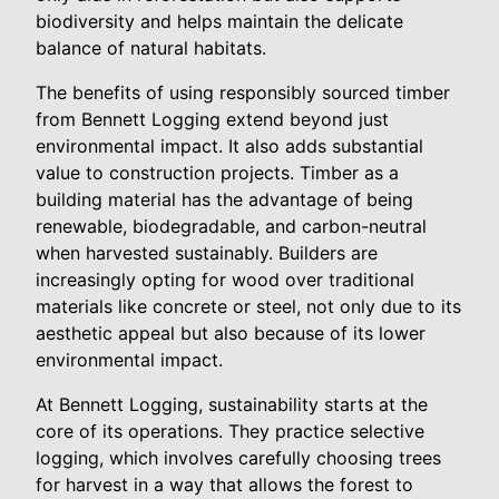
biodiversity and helps maintain the delicate
balance of natural habitats.
The benefits of using responsibly sourced timber
from Bennett Logging extend beyond just
environmental impact. It also adds substantial
value to construction projects. Timber as a
building material has the advantage of being
renewable, biodegradable, and carbon-neutral
when harvested sustainably. Builders are
increasingly opting for wood over traditional
materials like concrete or steel, not only due to its
aesthetic appeal but also because of its lower
environmental impact.
At Bennett Logging, sustainability starts at the
core of its operations. They practice selective
logging, which involves carefully choosing trees
for harvest in a way that allows the forest to