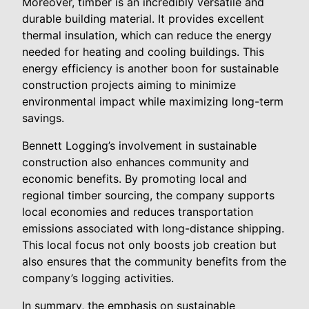
Moreover, timber is an incredibly versatile and
durable building material. It provides excellent
thermal insulation, which can reduce the energy
needed for heating and cooling buildings. This
energy efficiency is another boon for sustainable
construction projects aiming to minimize
environmental impact while maximizing long-term
savings.
Bennett Logging’s involvement in sustainable
construction also enhances community and
economic benefits. By promoting local and
regional timber sourcing, the company supports
local economies and reduces transportation
emissions associated with long-distance shipping.
This local focus not only boosts job creation but
also ensures that the community benefits from the
company’s logging activities.
In summary, the emphasis on sustainable