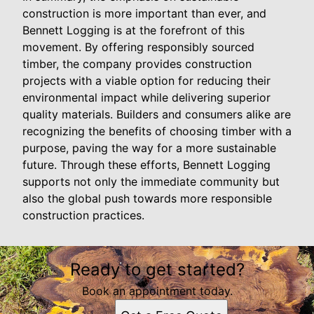
construction is more important than ever, and
Bennett Logging is at the forefront of this
movement. By offering responsibly sourced
timber, the company provides construction
projects with a viable option for reducing their
environmental impact while delivering superior
quality materials. Builders and consumers alike are
recognizing the benefits of choosing timber with a
purpose, paving the way for a more sustainable
future. Through these efforts, Bennett Logging
supports not only the immediate community but
also the global push towards more responsible
construction practices.
Ready to get started?
Book an appointment today.