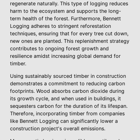
regenerate naturally. This type of logging reduces
harm to the ecosystem and supports the long-
term health of the forest. Furthermore, Bennett
Logging adheres to stringent reforestation
techniques, ensuring that for every tree cut down,
new ones are planted. This replenishment strategy
contributes to ongoing forest growth and
resilience amidst increasing global demand for
timber.
Using sustainably sourced timber in construction
demonstrates a commitment to reducing carbon
footprints. Wood absorbs carbon dioxide during
its growth cycle, and when used in buildings, it
sequesters carbon for the duration of its lifespan.
Therefore, incorporating timber from companies
like Bennett Logging can significantly lower a
construction project's overall emissions.