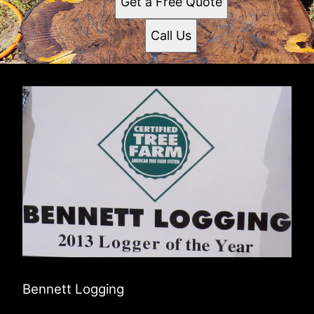
Get a Free Quote
Call Us
Bennett Logging