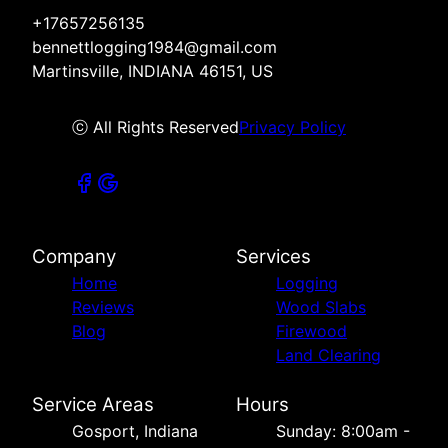
+17657256135
bennettlogging1984@gmail.com
Martinsville, INDIANA 46151, US
ⓒ All Rights Reserved
Privacy Policy
Company
Services
Home
Logging
Reviews
Wood Slabs
Blog
Firewood
Land Clearing
Service Areas
Hours
Gosport, Indiana
Sunday: 8:00am -