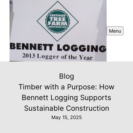
Menu
Blog
Timber with a Purpose: How
Bennett Logging Supports
Sustainable Construction
May 15, 2025