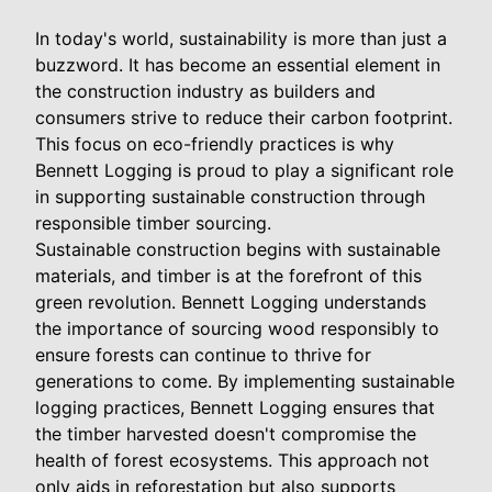
In today's world, sustainability is more than just a
buzzword. It has become an essential element in
the construction industry as builders and
consumers strive to reduce their carbon footprint.
This focus on eco-friendly practices is why
Bennett Logging is proud to play a significant role
in supporting sustainable construction through
responsible timber sourcing.
Sustainable construction begins with sustainable
materials, and timber is at the forefront of this
green revolution. Bennett Logging understands
the importance of sourcing wood responsibly to
ensure forests can continue to thrive for
generations to come. By implementing sustainable
logging practices, Bennett Logging ensures that
the timber harvested doesn't compromise the
health of forest ecosystems. This approach not
only aids in reforestation but also supports