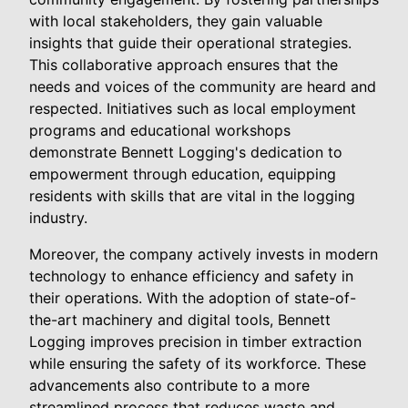
with local stakeholders, they gain valuable
insights that guide their operational strategies.
This collaborative approach ensures that the
needs and voices of the community are heard and
respected. Initiatives such as local employment
programs and educational workshops
demonstrate Bennett Logging's dedication to
empowerment through education, equipping
residents with skills that are vital in the logging
industry.
Moreover, the company actively invests in modern
technology to enhance efficiency and safety in
their operations. With the adoption of state-of-
the-art machinery and digital tools, Bennett
Logging improves precision in timber extraction
while ensuring the safety of its workforce. These
advancements also contribute to a more
streamlined process that reduces waste and