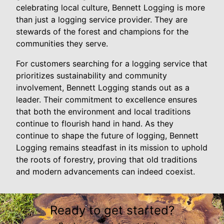
celebrating local culture, Bennett Logging is more
than just a logging service provider. They are
stewards of the forest and champions for the
communities they serve.
For customers searching for a logging service that
prioritizes sustainability and community
involvement, Bennett Logging stands out as a
leader. Their commitment to excellence ensures
that both the environment and local traditions
continue to flourish hand in hand. As they
continue to shape the future of logging, Bennett
Logging remains steadfast in its mission to uphold
the roots of forestry, proving that old traditions
and modern advancements can indeed coexist.
Ready to get started?