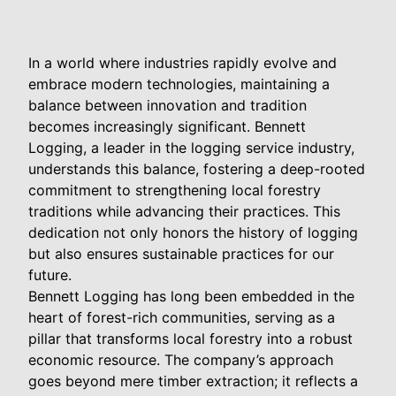
In a world where industries rapidly evolve and
embrace modern technologies, maintaining a
balance between innovation and tradition
becomes increasingly significant. Bennett
Logging, a leader in the logging service industry,
understands this balance, fostering a deep-rooted
commitment to strengthening local forestry
traditions while advancing their practices. This
dedication not only honors the history of logging
but also ensures sustainable practices for our
future.
Bennett Logging has long been embedded in the
heart of forest-rich communities, serving as a
pillar that transforms local forestry into a robust
economic resource. The company’s approach
goes beyond mere timber extraction; it reflects a