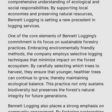
comprehensive understanding of ecological and
social responsibilities. By supporting local
economies and preserving natural resources,
Bennett Logging is setting a new precedent in
logging services.
One of the core elements of Bennett Logging’s
commitment is its focus on sustainable forestry
practices. Embracing environmentally friendly
methods, the company employs selective logging
techniques that minimize impact on the forest
ecosystem. By carefully selecting which trees to
harvest, they ensure that younger, healthier trees
can continue to grow, thereby maintaining
ecological balance. This practice not only sustains
biodiversity but preserves the forest's natural
integrity for future generations.
Bennett Logging also places a strong emphasis on
community engagement. By fostering partnerships