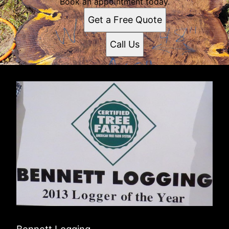
Book an appointment today.
Get a Free Quote
Call Us