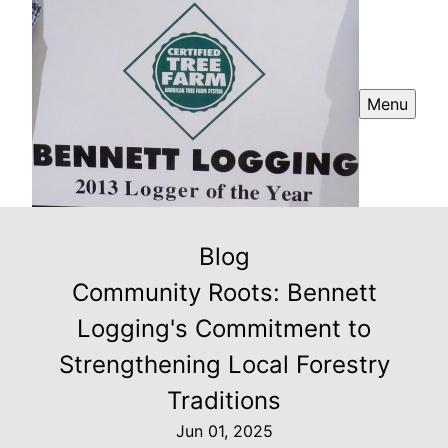
Menu
Blog
Community Roots: Bennett
Logging's Commitment to
Strengthening Local Forestry
Traditions
Jun 01, 2025