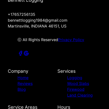
Bennett Logging
+17657256135
bennettlogging1984@gmail.com
Martinsville, INDIANA 46151, US
ⓒ All Rights Reserved
Privacy Policy
Company
Services
Home
Logging
Reviews
Wood Slabs
Blog
Firewood
Land Clearing
Service Areas
Hours