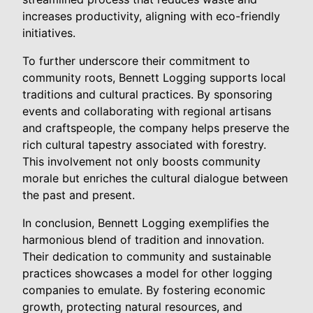
increases productivity, aligning with eco-friendly
initiatives.
To further underscore their commitment to
community roots, Bennett Logging supports local
traditions and cultural practices. By sponsoring
events and collaborating with regional artisans
and craftspeople, the company helps preserve the
rich cultural tapestry associated with forestry.
This involvement not only boosts community
morale but enriches the cultural dialogue between
the past and present.
In conclusion, Bennett Logging exemplifies the
harmonious blend of tradition and innovation.
Their dedication to community and sustainable
practices showcases a model for other logging
companies to emulate. By fostering economic
growth, protecting natural resources, and