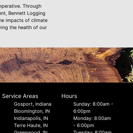
imperative. Through
nt, Bennett Logging
he impacts of climate
ving the health of our
Service Areas
Hours
Gosport, Indiana
Sunday: 8:00am -
Bloomington, IN
6:00pm
Indianapolis, IN
Monday: 8:00am
Terre Haute, IN
- 6:00pm
Greenwood, IN
Tuesday: 8:00am