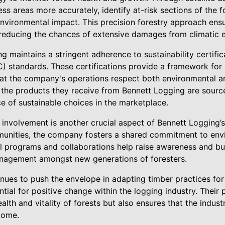
ss areas more accurately, identify at-risk sections of the 
nvironmental impact. This precision forestry approach ensu
, reducing the chances of extensive damages from climatic 
 maintains a stringent adherence to sustainability certific
) standards. These certifications provide a framework for 
t the company's operations respect both environmental and
 the products they receive from Bennett Logging are sourc
e of sustainable choices in the marketplace.
involvement is another crucial aspect of Bennett Logging’s
munities, the company fosters a shared commitment to env
al programs and collaborations help raise awareness and bui
anagement amongst new generations of foresters.
ues to push the envelope in adapting timber practices for f
ential for positive change within the logging industry. Thei
ealth and vitality of forests but also ensures that the indus
come.