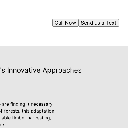
Call Now
Send us a Text
g's Innovative Approaches
are finding it necessary
of forests, this adaptation
nable timber harvesting,
ge.