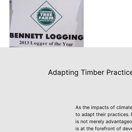
Adapting Timber Practice
As the impacts of climat
to adapt their practices. 
is not merely advantageou
is at the forefront of de