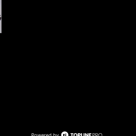
Powered by