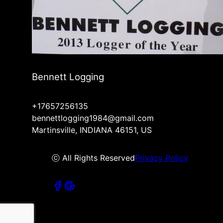
Bennett Logging
+17657256135
bennettlogging1984@gmail.com
Martinsville, INDIANA 46151, US
ⓒ All Rights Reserved
Privacy Policy