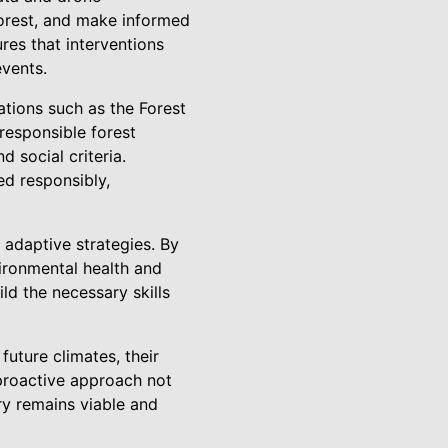
forest, and make informed
res that interventions
events.
ations such as the Forest
responsible forest
 social criteria.
ed responsibly,
 adaptive strategies. By
ironmental health and
ld the necessary skills
uture climates, their
r proactive approach not
try remains viable and