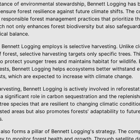
ance of environmental stewardship, Bennett Logging has be
 ensure forest resilience against future climate shifts. Th
h responsible forest management practices that prioritize t
h not only enhances forest biodiversity but also safeguar
ical balance.
 Bennett Logging employs is selective harvesting. Unlike cl
forest, selective harvesting targets only specific trees. T
 protect younger trees and maintains habitat for wildlife. 
orests, Bennett Logging helps ecosystems better withstand 
ts, which are expected to increase with climate change.
arvesting, Bennett Logging is actively involved in reforestat
 a significant role in carbon sequestration and the replenis
tree species that are resilient to changing climatic conditi
sted areas but also promotes forests' adaptability to futu
s.
 also forms a pillar of Bennett Logging's strategy. The c
y to monitor forest health and growth. Through satellite d