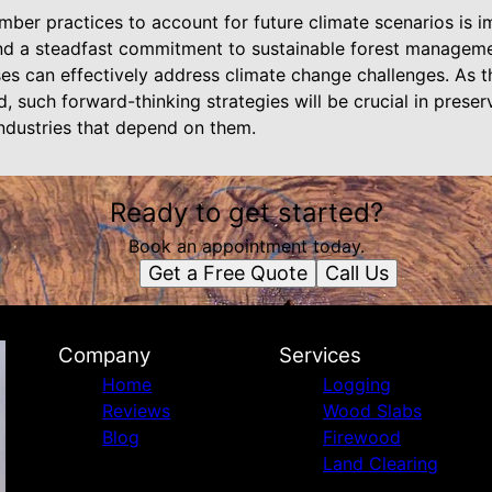
imber practices to account for future climate scenarios is 
nd a steadfast commitment to sustainable forest manageme
es can effectively address climate change challenges. As t
, such forward-thinking strategies will be crucial in preser
industries that depend on them.
Ready to get started?
Book an appointment today.
Get a Free Quote
Call Us
Company
Services
Home
Logging
Reviews
Wood Slabs
Blog
Firewood
Land Clearing