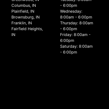
Columbus, IN
- 6:00pm
Plainfield, IN
Wednesday:
Brownsburg, IN
8:00am - 6:00pm
Franklin, IN
Thursday: 8:00am
Fairfield Heights,
- 6:00pm
IN
Friday: 8:00am -
6:00pm
Saturday: 8:00am
- 6:00pm