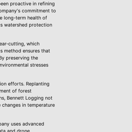
en proactive in refining
e company's commitment to
he long-term health of
ds watershed protection
ear-cutting, which
his method ensures that
By preserving the
environmental stresses
ion efforts. Replanting
hment of forest
ons, Bennett Logging not
re changes in temperature
ompany uses advanced
ata and drone