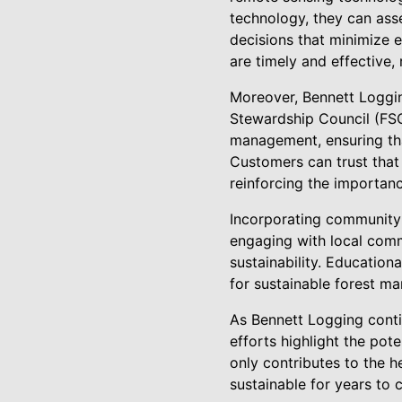
technology, they can asse
decisions that minimize e
are timely and effective
Moreover, Bennett Logging
Stewardship Council (FSC
management, ensuring tha
Customers can trust that
reinforcing the importanc
Incorporating community 
engaging with local com
sustainability. Education
for sustainable forest m
As Bennett Logging contin
efforts highlight the pot
only contributes to the h
sustainable for years to 