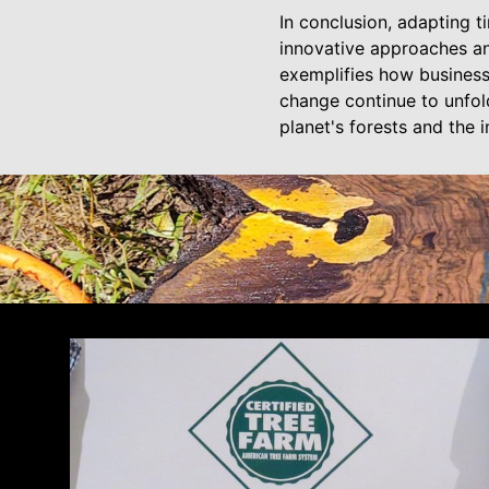
In conclusion, adapting t
innovative approaches a
exemplifies how business
change continue to unfold
planet's forests and the 