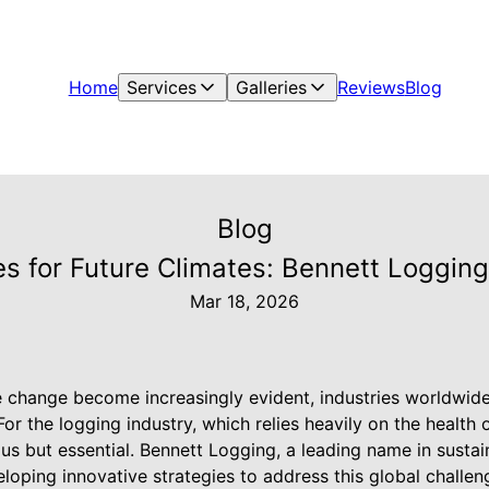
Home
Services
Galleries
Reviews
Blog
Blog
s for Future Climates: Bennett Loggin
Mar 18, 2026
e change become increasingly evident, industries worldwide 
For the logging industry, which relies heavily on the health 
s but essential. Bennett Logging, a leading name in sustai
veloping innovative strategies to address this global challen