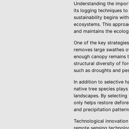
Understanding the import
its logging techniques to
sustainability begins wit
ecosystems. This approac
and maintains the ecolog
One of the key strategies
removes large swathes of 
enough canopy remains to
structural diversity of f
such as droughts and pes
In addition to selective h
native tree species plays
landscapes. By selecting 
only helps restore defore
and precipitation pattern
Technological innovation
remote sensing technolog