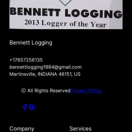
Bennett Logging
+17657256135
bennettlogging1984@gmail.com
Martinsville, INDIANA 46151, US
ⓒ All Rights Reserved
Privacy Policy
Company
Services