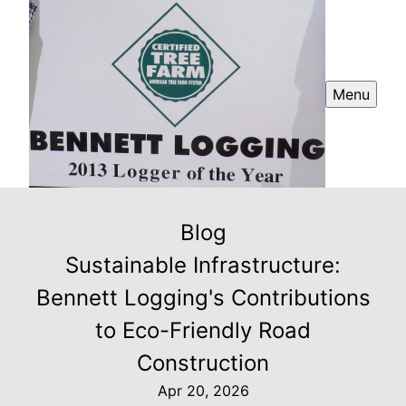
Menu
Blog
Sustainable Infrastructure:
Bennett Logging's Contributions
to Eco-Friendly Road
Construction
Apr 20, 2026