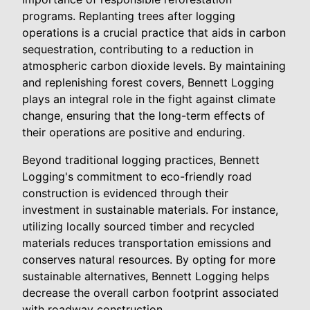
programs. Replanting trees after logging
operations is a crucial practice that aids in carbon
sequestration, contributing to a reduction in
atmospheric carbon dioxide levels. By maintaining
and replenishing forest covers, Bennett Logging
plays an integral role in the fight against climate
change, ensuring that the long-term effects of
their operations are positive and enduring.
Beyond traditional logging practices, Bennett
Logging's commitment to eco-friendly road
construction is evidenced through their
investment in sustainable materials. For instance,
utilizing locally sourced timber and recycled
materials reduces transportation emissions and
conserves natural resources. By opting for more
sustainable alternatives, Bennett Logging helps
decrease the overall carbon footprint associated
with roadway construction.