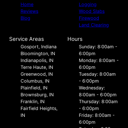
Home
Logging
Reviews
Wood Slabs
Blog
Firewood
Land Clearing
Service Areas
Hours
Gosport, Indiana
Sunday: 8:00am -
Bloomington, IN
6:00pm
Indianapolis, IN
Monday: 8:00am -
Terre Haute, IN
6:00pm
Greenwood, IN
Tuesday: 8:00am
Columbus, IN
- 6:00pm
Plainfield, IN
Wednesday:
Brownsburg, IN
8:00am - 6:00pm
Franklin, IN
Thursday: 8:00am
Fairfield Heights,
- 6:00pm
IN
Friday: 8:00am -
6:00pm