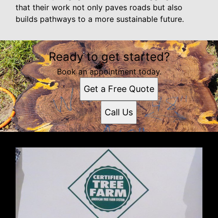
that their work not only paves roads but also
builds pathways to a more sustainable future.
Ready to get started?
Book an appointment today.
Get a Free Quote
Call Us