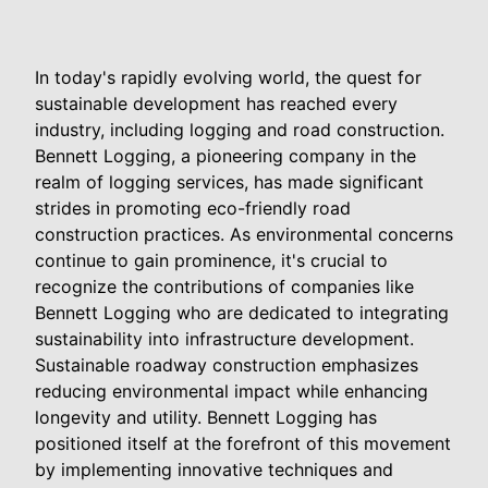
In today's rapidly evolving world, the quest for
sustainable development has reached every
industry, including logging and road construction.
Bennett Logging, a pioneering company in the
realm of logging services, has made significant
strides in promoting eco-friendly road
construction practices. As environmental concerns
continue to gain prominence, it's crucial to
recognize the contributions of companies like
Bennett Logging who are dedicated to integrating
sustainability into infrastructure development.
Sustainable roadway construction emphasizes
reducing environmental impact while enhancing
longevity and utility. Bennett Logging has
positioned itself at the forefront of this movement
by implementing innovative techniques and