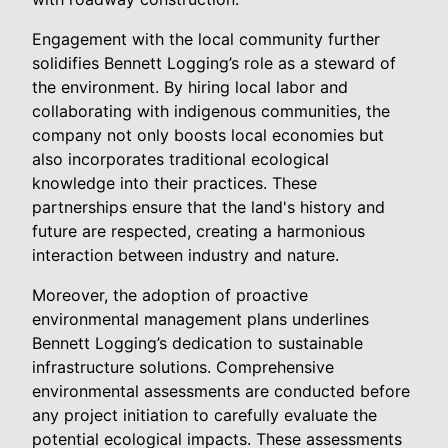
Engagement with the local community further
solidifies Bennett Logging’s role as a steward of
the environment. By hiring local labor and
collaborating with indigenous communities, the
company not only boosts local economies but
also incorporates traditional ecological
knowledge into their practices. These
partnerships ensure that the land's history and
future are respected, creating a harmonious
interaction between industry and nature.
Moreover, the adoption of proactive
environmental management plans underlines
Bennett Logging’s dedication to sustainable
infrastructure solutions. Comprehensive
environmental assessments are conducted before
any project initiation to carefully evaluate the
potential ecological impacts. These assessments