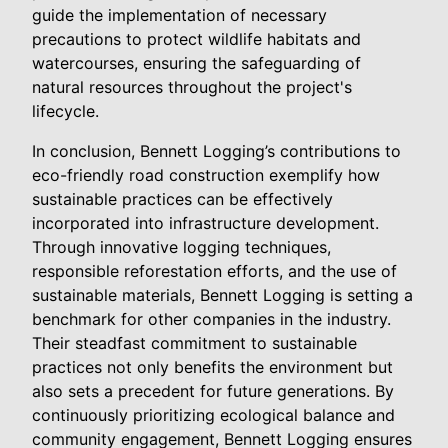
guide the implementation of necessary
precautions to protect wildlife habitats and
watercourses, ensuring the safeguarding of
natural resources throughout the project's
lifecycle.
In conclusion, Bennett Logging’s contributions to
eco-friendly road construction exemplify how
sustainable practices can be effectively
incorporated into infrastructure development.
Through innovative logging techniques,
responsible reforestation efforts, and the use of
sustainable materials, Bennett Logging is setting a
benchmark for other companies in the industry.
Their steadfast commitment to sustainable
practices not only benefits the environment but
also sets a precedent for future generations. By
continuously prioritizing ecological balance and
community engagement, Bennett Logging ensures