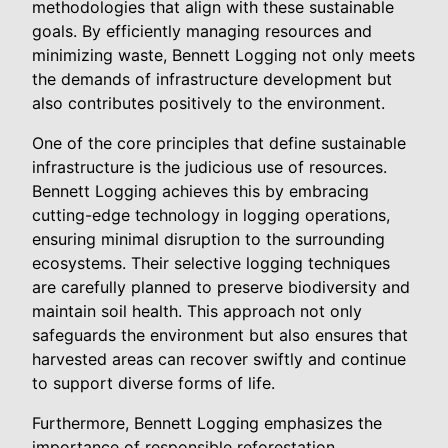
methodologies that align with these sustainable
goals. By efficiently managing resources and
minimizing waste, Bennett Logging not only meets
the demands of infrastructure development but
also contributes positively to the environment.
One of the core principles that define sustainable
infrastructure is the judicious use of resources.
Bennett Logging achieves this by embracing
cutting-edge technology in logging operations,
ensuring minimal disruption to the surrounding
ecosystems. Their selective logging techniques
are carefully planned to preserve biodiversity and
maintain soil health. This approach not only
safeguards the environment but also ensures that
harvested areas can recover swiftly and continue
to support diverse forms of life.
Furthermore, Bennett Logging emphasizes the
importance of responsible reforestation