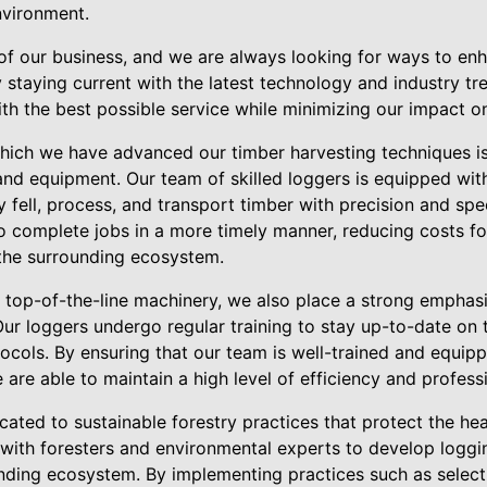
nvironment.
 of our business, and we are always looking for ways to en
 staying current with the latest technology and industry tr
th the best possible service while minimizing our impact o
hich we have advanced our timber harvesting techniques is
nd equipment. Our team of skilled loggers is equipped with
ly fell, process, and transport timber with precision and sp
o complete jobs in a more timely manner, reducing costs f
 the surrounding ecosystem.
in top-of-the-line machinery, we also place a strong emphasi
ur loggers undergo regular training to stay up-to-date on t
tocols. By ensuring that our team is well-trained and equi
are able to maintain a high level of efficiency and profess
ated to sustainable forestry practices that protect the hea
 with foresters and environmental experts to develop loggi
nding ecosystem. By implementing practices such as select