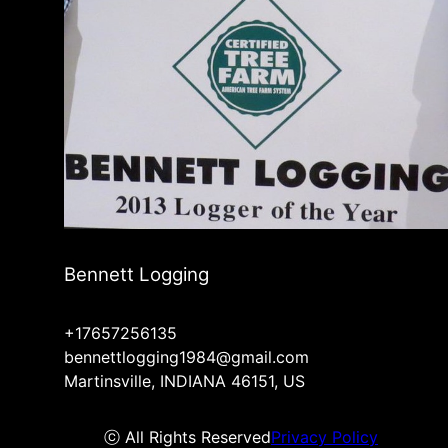
Bennett Logging
+17657256135
bennettlogging1984@gmail.com
Martinsville, INDIANA 46151, US
ⓒ All Rights Reserved
Privacy Policy