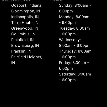
Gosport, Indiana
Sunday: 8:00am -
Bloomington, IN
6:00pm
Indianapolis, IN
Monday: 8:00am
Terre Haute, IN
- 6:00pm
Greenwood, IN
Tuesday: 8:00am
Columbus, IN
- 6:00pm
Plainfield, IN
Wednesday:
Brownsburg, IN
8:00am - 6:00pm
Franklin, IN
Thursday: 8:00am
Fairfield Heights,
- 6:00pm
IN
Friday: 8:00am -
6:00pm
Saturday: 8:00am
- 6:00pm