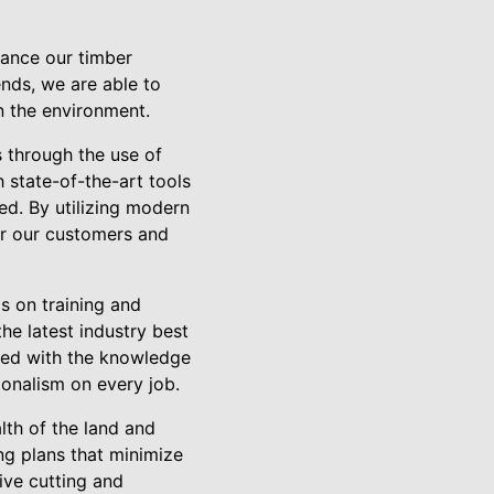
hance our timber
ends, we are able to
n the environment.
 through the use of
 state-of-the-art tools
eed. By utilizing modern
or our customers and
s on training and
he latest industry best
pped with the knowledge
ionalism on every job.
lth of the land and
ng plans that minimize
ive cutting and