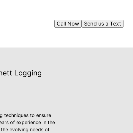
Call Now
Send us a Text
nett Logging
g techniques to ensure
ears of experience in the
the evolving needs of