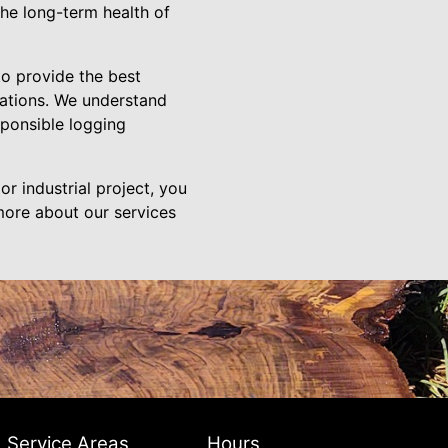
the long-term health of
to provide the best
rations. We understand
sponsible logging
or industrial project, you
 more about our services
Service Areas
Hours