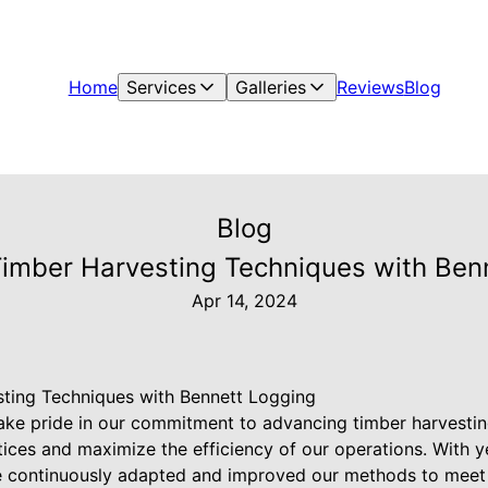
Home
Services
Galleries
Reviews
Blog
Blog
imber Harvesting Techniques with Ben
Apr 14, 2024
ting Techniques with Bennett Logging
ake pride in our commitment to advancing timber harvestin
tices and maximize the efficiency of our operations. With y
e continuously adapted and improved our methods to meet 