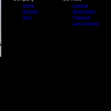
Home
Logging
Reviews
Wood Slabs
Blog
Firewood
Land Clearing