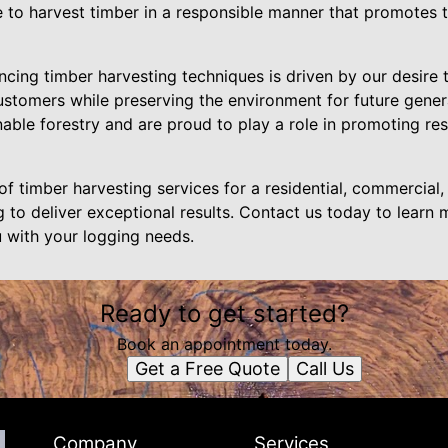
e to harvest timber in a responsible manner that promotes 
ing timber harvesting techniques is driven by our desire 
customers while preserving the environment for future gene
able forestry and are proud to play a role in promoting re
f timber harvesting services for a residential, commercial, 
 to deliver exceptional results. Contact us today to learn
 with your logging needs.
Ready to get started?
Book an appointment today.
Get a Free Quote
Call Us
Company
Services