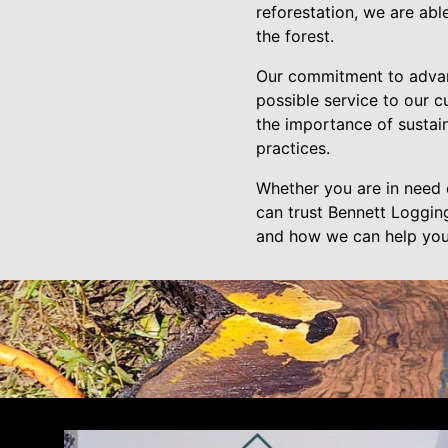
reforestation, we are abl
the forest.
Our commitment to advanc
possible service to our 
the importance of sustain
practices.
Whether you are in need o
can trust Bennett Logging
and how we can help you