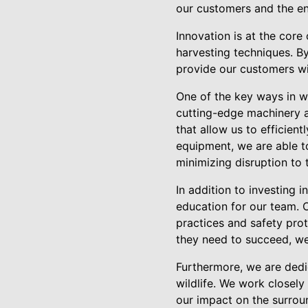
our customers and the e
Innovation is at the core
harvesting techniques. By
provide our customers wi
One of the key ways in w
cutting-edge machinery a
that allow us to efficient
equipment, we are able t
minimizing disruption to
In addition to investing 
education for our team. O
practices and safety pro
they need to succeed, we 
Furthermore, we are dedic
wildlife. We work closely
our impact on the surrou