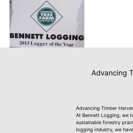
Advancing T
Advancing Timber Harves
At Bennett Logging, we t
sustainable forestry prac
logging industry, we hav