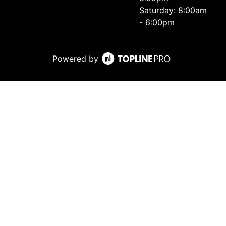
Saturday: 8:00am
- 6:00pm
Powered by