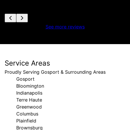
See more reviews
Service Areas
Proudly Serving Gosport & Surrounding Areas
Gosport
Bloomington
Indianapolis
Terre Haute
Greenwood
Columbus
Plainfield
Brownsburg