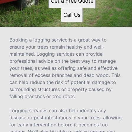
Get a Free Quote
Call Us
Booking a logging service is a great way to
ensure your trees remain healthy and well-
maintained. Logging services can provide
professional advice on the best way to manage
your trees, as well as offering safe and effective
removal of excess branches and dead wood. This
can help reduce the risk of potential damage to
surrounding structures or property caused by
falling branches or tree roots.
Logging services can also help identify any
disease or pest infestations in your trees, allowing
for early intervention before it becomes too
serious. We’ll also be able to advise you on any