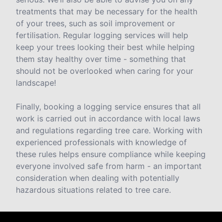
treatments that may be necessary for the health
of your trees, such as soil improvement or
fertilisation. Regular logging services will help
keep your trees looking their best while helping
them stay healthy over time - something that
should not be overlooked when caring for your
landscape!
Finally, booking a logging service ensures that all
work is carried out in accordance with local laws
and regulations regarding tree care. Working with
experienced professionals with knowledge of
these rules helps ensure compliance while keeping
everyone involved safe from harm - an important
consideration when dealing with potentially
hazardous situations related to tree care.