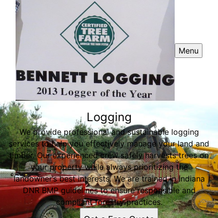
Menu
Logging
We provide professional and sustainable logging
services to help you effectively manage your land and
timber. Our experienced crew safely harvests trees on
your property while always prioritizing the
landowner’s best interests. We are trained in Indiana
DNR BMP guidelines to ensure responsible and
compliant forestry practices.