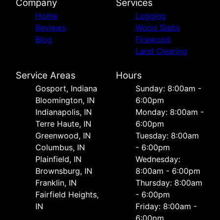
Company
Services
Home
Logging
Reviews
Wood Slabs
Blog
Firewood
Land Clearing
Service Areas
Hours
Gosport, Indiana
Sunday: 8:00am -
Bloomington, IN
6:00pm
Indianapolis, IN
Monday: 8:00am -
Terre Haute, IN
6:00pm
Greenwood, IN
Tuesday: 8:00am
Columbus, IN
- 6:00pm
Plainfield, IN
Wednesday:
Brownsburg, IN
8:00am - 6:00pm
Franklin, IN
Thursday: 8:00am
Fairfield Heights,
- 6:00pm
IN
Friday: 8:00am -
6:00pm