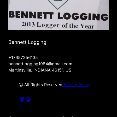
Bennett Logging
+17657256135
bennettlogging1984@gmail.com
Martinsville, INDIANA 46151, US
ⓒ All Rights Reserved
Privacy Policy