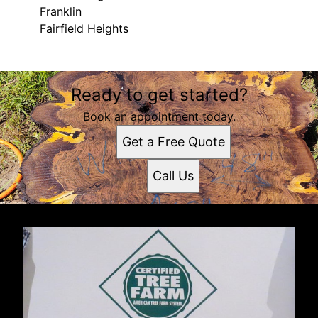
Franklin
Fairfield Heights
Areas We Serve
Ready to get started?
Gosport, Indiana
Bloomington, IN
Book an appointment today.
Indianapolis, IN
Get a Free Quote
Terre Haute, IN
Greenwood, IN
Call Us
Columbus, IN
Plainfield, IN
Brownsburg, IN
Franklin, IN
Fairfield Heights, IN