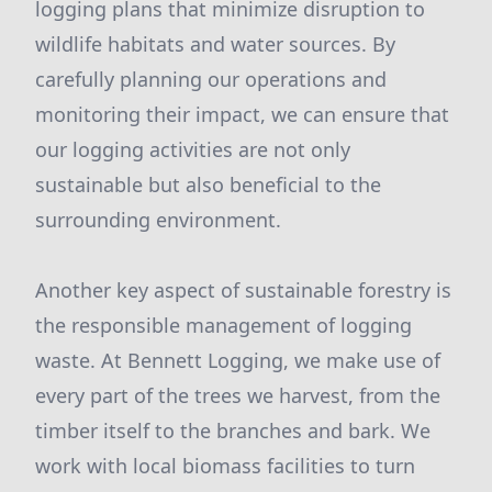
logging plans that minimize disruption to
wildlife habitats and water sources. By
carefully planning our operations and
monitoring their impact, we can ensure that
our logging activities are not only
sustainable but also beneficial to the
surrounding environment.
Another key aspect of sustainable forestry is
the responsible management of logging
waste. At Bennett Logging, we make use of
every part of the trees we harvest, from the
timber itself to the branches and bark. We
work with local biomass facilities to turn