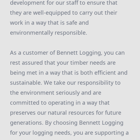
development for our staff to ensure that
they are well-equipped to carry out their
work in a way that is safe and
environmentally responsible.
As a customer of Bennett Logging, you can
rest assured that your timber needs are
being met in a way that is both efficient and
sustainable. We take our responsibility to
the environment seriously and are
committed to operating in a way that
preserves our natural resources for future
generations. By choosing Bennett Logging
for your logging needs, you are supporting a