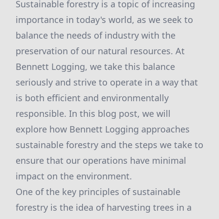
Sustainable forestry is a topic of increasing
importance in today's world, as we seek to
balance the needs of industry with the
preservation of our natural resources. At
Bennett Logging, we take this balance
seriously and strive to operate in a way that
is both efficient and environmentally
responsible. In this blog post, we will
explore how Bennett Logging approaches
sustainable forestry and the steps we take to
ensure that our operations have minimal
impact on the environment.
One of the key principles of sustainable
forestry is the idea of harvesting trees in a