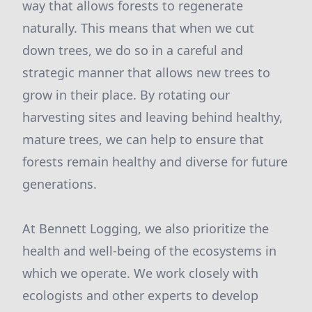
way that allows forests to regenerate
naturally. This means that when we cut
down trees, we do so in a careful and
strategic manner that allows new trees to
grow in their place. By rotating our
harvesting sites and leaving behind healthy,
mature trees, we can help to ensure that
forests remain healthy and diverse for future
generations.
At Bennett Logging, we also prioritize the
health and well-being of the ecosystems in
which we operate. We work closely with
ecologists and other experts to develop