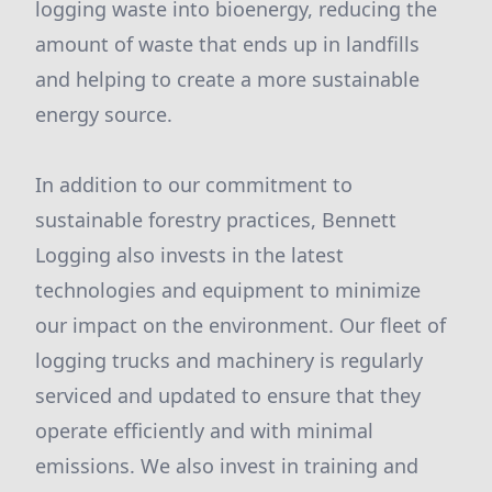
logging waste into bioenergy, reducing the
amount of waste that ends up in landfills
and helping to create a more sustainable
energy source.
In addition to our commitment to
sustainable forestry practices, Bennett
Logging also invests in the latest
technologies and equipment to minimize
our impact on the environment. Our fleet of
logging trucks and machinery is regularly
serviced and updated to ensure that they
operate efficiently and with minimal
emissions. We also invest in training and