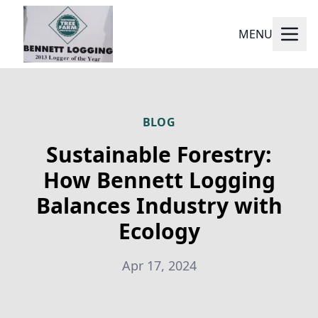
MENU
BLOG
Sustainable Forestry:
How Bennett Logging
Balances Industry with
Ecology
Apr 17, 2024