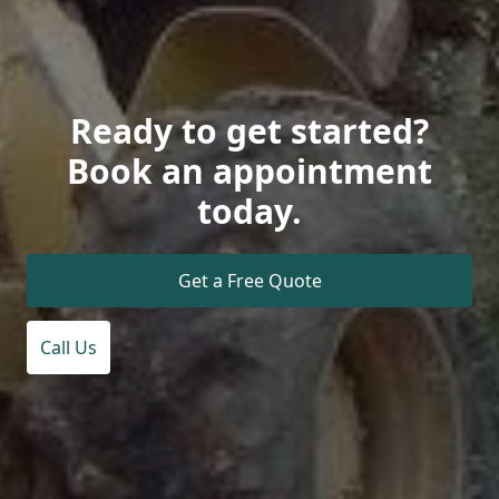
Ready to get started?
Book an appointment
today.
Get a Free Quote
Call Us