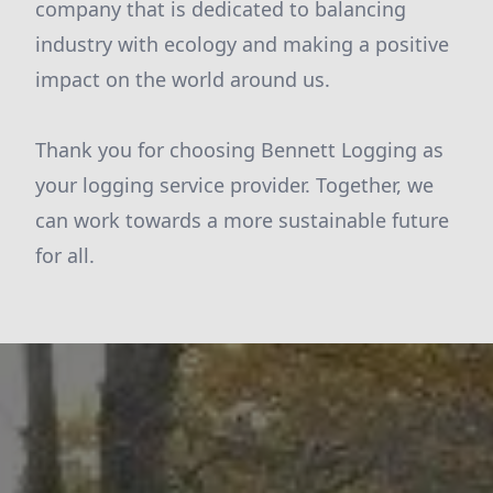
company that is dedicated to balancing
industry with ecology and making a positive
impact on the world around us.
Thank you for choosing Bennett Logging as
your logging service provider. Together, we
can work towards a more sustainable future
for all.