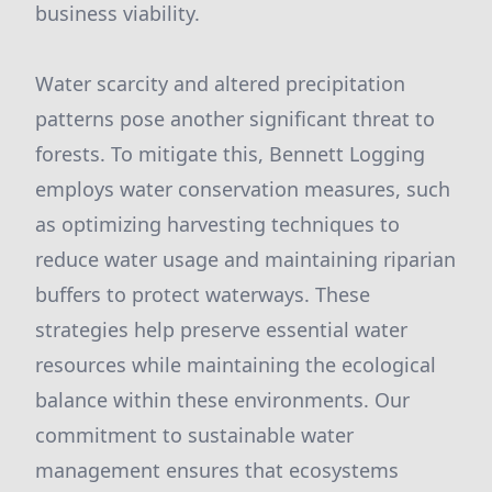
business viability.
Water scarcity and altered precipitation
patterns pose another significant threat to
forests. To mitigate this, Bennett Logging
employs water conservation measures, such
as optimizing harvesting techniques to
reduce water usage and maintaining riparian
buffers to protect waterways. These
strategies help preserve essential water
resources while maintaining the ecological
balance within these environments. Our
commitment to sustainable water
management ensures that ecosystems