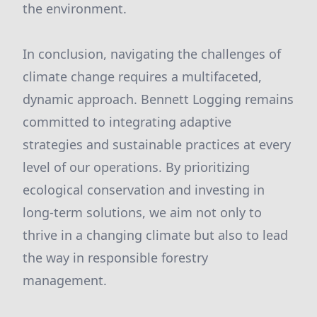
the environment.
In conclusion, navigating the challenges of
climate change requires a multifaceted,
dynamic approach. Bennett Logging remains
committed to integrating adaptive
strategies and sustainable practices at every
level of our operations. By prioritizing
ecological conservation and investing in
long-term solutions, we aim not only to
thrive in a changing climate but also to lead
the way in responsible forestry
management.