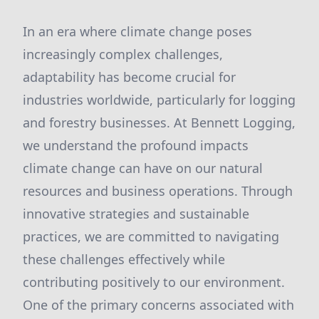
In an era where climate change poses
increasingly complex challenges,
adaptability has become crucial for
industries worldwide, particularly for logging
and forestry businesses. At Bennett Logging,
we understand the profound impacts
climate change can have on our natural
resources and business operations. Through
innovative strategies and sustainable
practices, we are committed to navigating
these challenges effectively while
contributing positively to our environment.
One of the primary concerns associated with