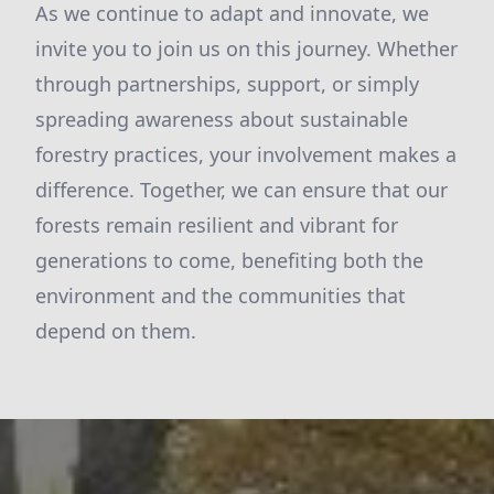
As we continue to adapt and innovate, we
invite you to join us on this journey. Whether
through partnerships, support, or simply
spreading awareness about sustainable
forestry practices, your involvement makes a
difference. Together, we can ensure that our
forests remain resilient and vibrant for
generations to come, benefiting both the
environment and the communities that
depend on them.