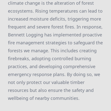
climate change is the alteration of forest
ecosystems. Rising temperatures can lead to
increased moisture deficits, triggering more
frequent and severe forest fires. In response,
Bennett Logging has implemented proactive
fire management strategies to safeguard the
forests we manage. This includes creating
firebreaks, adopting controlled burning
practices, and developing comprehensive
emergency response plans. By doing so, we
not only protect our valuable timber
resources but also ensure the safety and
wellbeing of nearby communities.