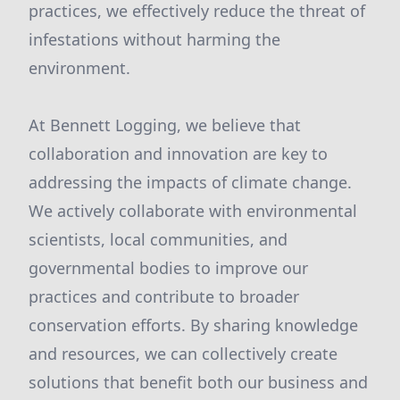
practices, we effectively reduce the threat of
infestations without harming the
environment.
At Bennett Logging, we believe that
collaboration and innovation are key to
addressing the impacts of climate change.
We actively collaborate with environmental
scientists, local communities, and
governmental bodies to improve our
practices and contribute to broader
conservation efforts. By sharing knowledge
and resources, we can collectively create
solutions that benefit both our business and