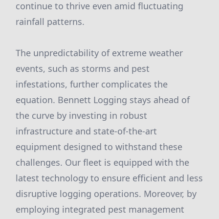
continue to thrive even amid fluctuating
rainfall patterns.
The unpredictability of extreme weather
events, such as storms and pest
infestations, further complicates the
equation. Bennett Logging stays ahead of
the curve by investing in robust
infrastructure and state-of-the-art
equipment designed to withstand these
challenges. Our fleet is equipped with the
latest technology to ensure efficient and less
disruptive logging operations. Moreover, by
employing integrated pest management