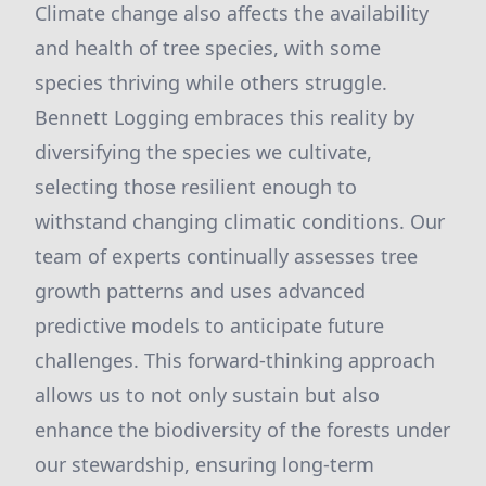
Climate change also affects the availability
and health of tree species, with some
species thriving while others struggle.
Bennett Logging embraces this reality by
diversifying the species we cultivate,
selecting those resilient enough to
withstand changing climatic conditions. Our
team of experts continually assesses tree
growth patterns and uses advanced
predictive models to anticipate future
challenges. This forward-thinking approach
allows us to not only sustain but also
enhance the biodiversity of the forests under
our stewardship, ensuring long-term