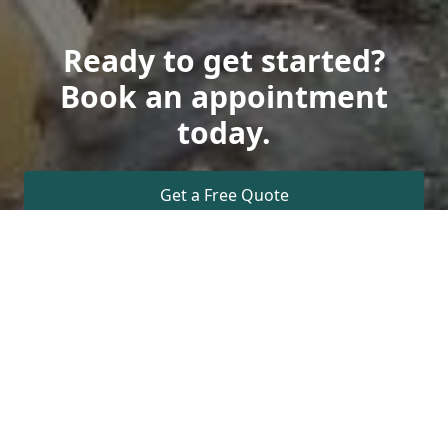
Ready to get started?
Book an appointment
today.
Get a Free Quote
Call Us