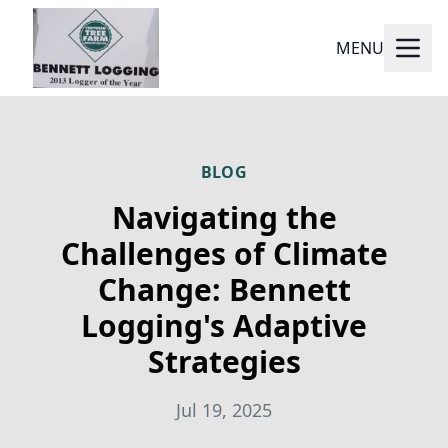
MENU
BLOG
Navigating the
Challenges of Climate
Change: Bennett
Logging's Adaptive
Strategies
Jul 19, 2025